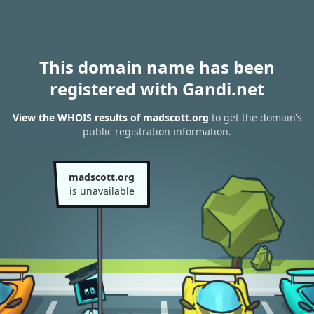
This domain name has been
registered with Gandi.net
View the WHOIS results of madscott.org
to get the domain’s
public registration information.
madscott.org
is unavailable