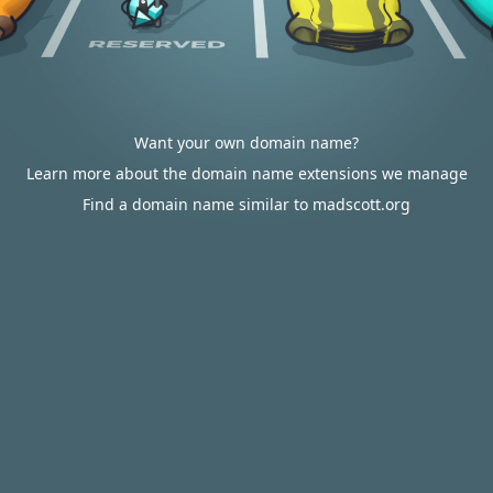
Want your own domain name?
Learn more about the domain name extensions we manage
Find a domain name similar to madscott.org